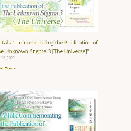
A Talk Commemorating the Publication of
he Unknown Stigma 3 [The Universe]”
y 12, 2022
ad More »