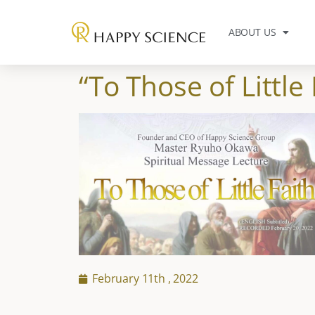
ABOUT US
“To Those of Little 
February 11th , 2022