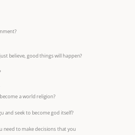
enment?
u just believe, good things will happen?
?
”
become a world religion?
u and seek to become god itself?
u need to make decisions that you