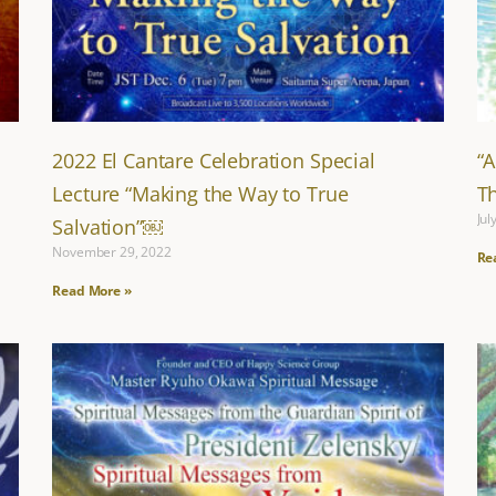
2022 El Cantare Celebration Special
“
Lecture “Making the Way to True
T
Jul
Salvation”￼
November 29, 2022
Re
Read More »