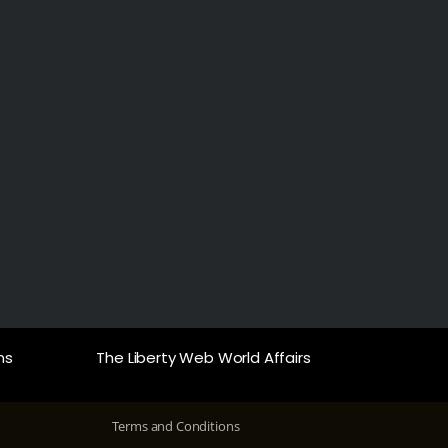
ns
The Liberty Web World Affairs
Terms and Conditions