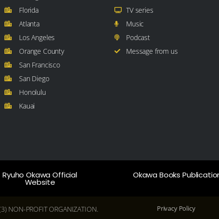
Florida
TV series
Atlanta
Music
Los Angeles
Podcast
Orange County
Message from us
San Francisco
San Diego
Honolulu
Kauai
Ryuho Okawa Official
Okawa Books Publicatio
Website
Privacy Policy
(C)(3) NON-PROFIT ORGANIZATION.