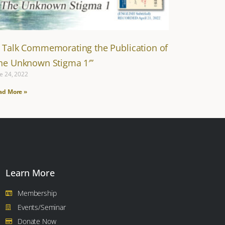
A Talk Commemorating the Publication of
The Unknown Stigma 1′”
e 24, 2022
ad More »
Learn More
Membership
Events/Seminar
Donate Now