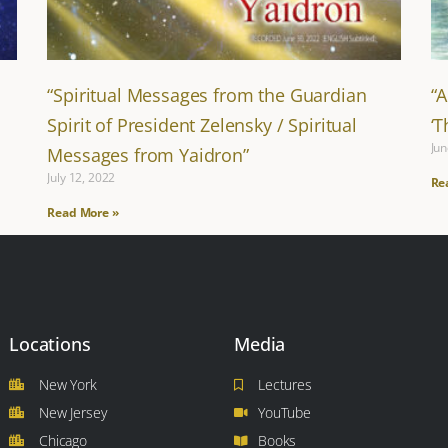
“Spiritual Messages from the Guardian
“
Spirit of President Zelensky / Spiritual
‘
Jun
Messages from Yaidron”
July 12, 2022
Re
Read More »
Locations
Media
New York
Lectures
New Jersey
YouTube
Chicago
Books