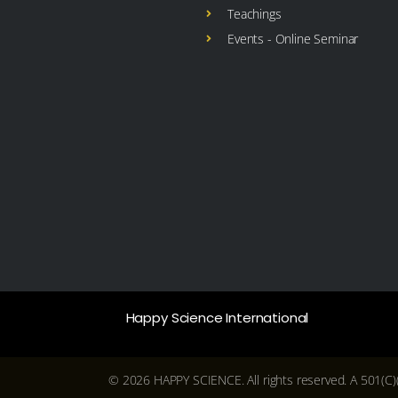
Teachings
Events - Online Seminar
Happy Science International
© 2026 HAPPY SCIENCE. All rights reserved. A 501