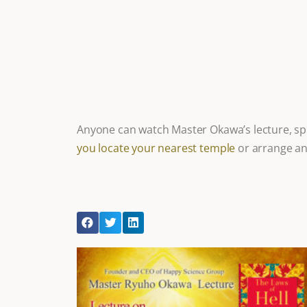
Anyone can watch Master Okawa’s lecture, spi
you locate your nearest temple
or arrange an