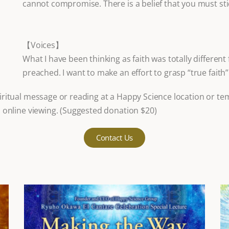
cannot compromise. There is a belief that you must sti
【Voices】
What I have been thinking as faith was totally differen
preached. I want to make an effort to grasp “true faith
ritual message or reading at a Happy Science location or te
 online viewing. (Suggested donation $20)
Contact Us