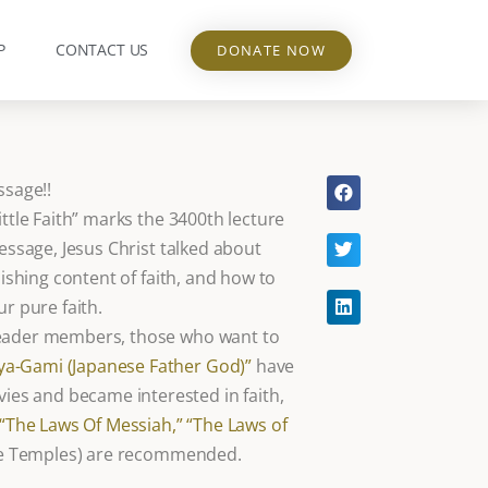
P
CONTACT US
DONATE NOW
ssage!!
ittle Faith” marks the 3400th lecture
message, Jesus Christ talked about
nishing content of faith, and how to
ur pure faith.
leader members, those who want to
a-Gami (Japanese Father God)”
have
es and became interested in faith,
“The Laws Of Messiah,”
“The Laws of
nce Temples) are recommended.