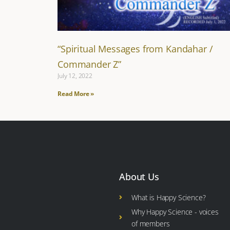
“Spiritual Messages from Kandahar /
Commander Z”
July 12, 2022
Read More »
About Us
What is Happy Science?
Why Happy Science - voices
of members