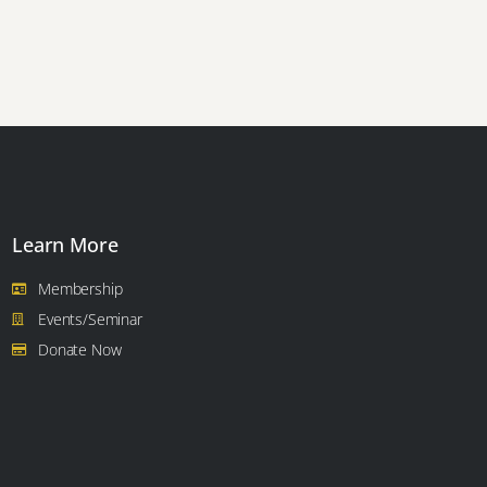
Learn More
Membership
Events/Seminar
Donate Now