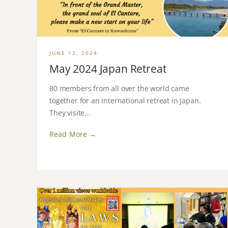
JUNE 12, 2024
May 2024 Japan Retreat
80 members from all over the world came
together for an international retreat in Japan.
They visite...
Read More →