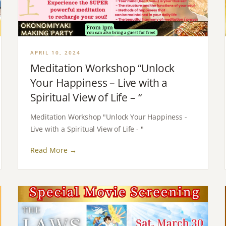
APRIL 10, 2024
Meditation Workshop “Unlock
Your Happiness – Live with a
Spiritual View of Life – “
Meditation Workshop "Unlock Your Happiness -
Live with a Spiritual View of Life - "
Read More →