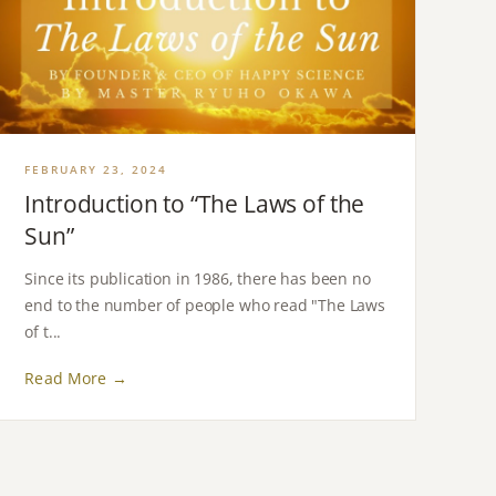
FEBRUARY 23, 2024
Introduction to “The Laws of the
Sun”
Since its publication in 1986, there has been no
end to the number of people who read "The Laws
of t...
Read More →