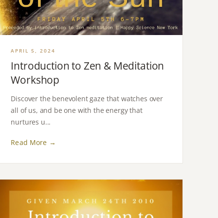
APRIL 5, 2024
Introduction to Zen & Meditation
Workshop
Discover the benevolent gaze that watches over
all of us, and be one with the energy that
nurtures u...
Read More →