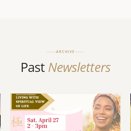
ARCHIVE
Past
Newsletters