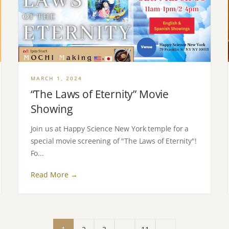
MARCH 1, 2024
“The Laws of Eternity” Movie
Showing
Join us at Happy Science New York temple for a
special movie screening of "The Laws of Eternity"!
Fo...
Read More →