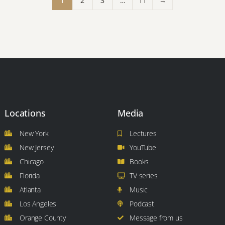
1
2
3
…
11
→
Locations
Media
New York
Lectures
New Jersey
YouTube
Chicago
Books
Florida
TV series
Atlanta
Music
Los Angeles
Podcast
Orange County
Message from us