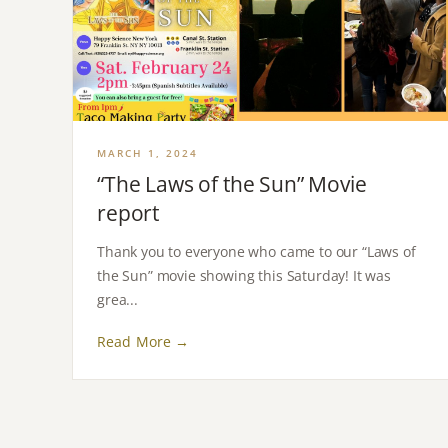
MARCH 1, 2024
“The Laws of the Sun” Movie
report
Thank you to everyone who came to our “Laws of
the Sun” movie showing this Saturday! It was
grea...
Read More →