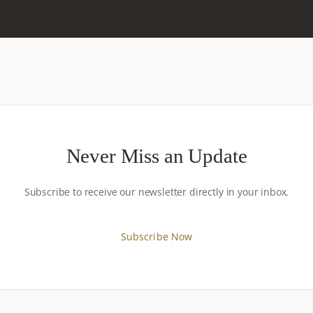
Never Miss an Update
Subscribe to receive our newsletter directly in your inbox.
Subscribe Now