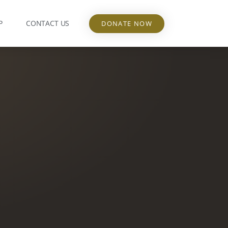
P
CONTACT US
DONATE NOW