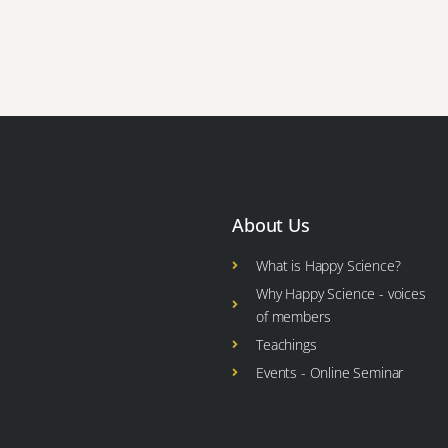
About Us
What is Happy Science?
Why Happy Science - voices
of members
Teachings
Events - Online Seminar