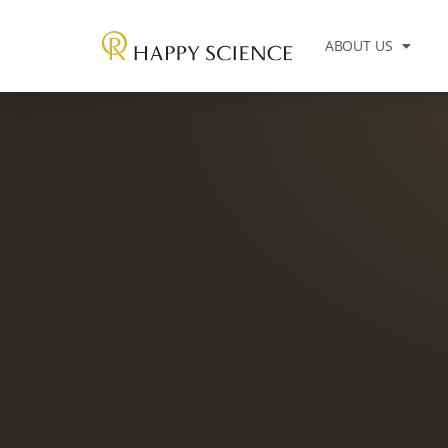
ABOUT US