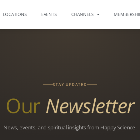
LOCATIONS
EVENTS
CHANNELS
MEMBERSHI
STAY UPDATED
Our
Newsletter
News, events, and spiritual insights from Happy Science.