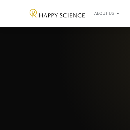
ABOUT US