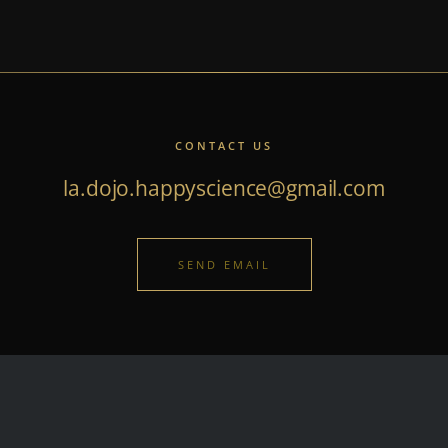
CONTACT US
la.dojo.happyscience@gmail.com
SEND EMAIL