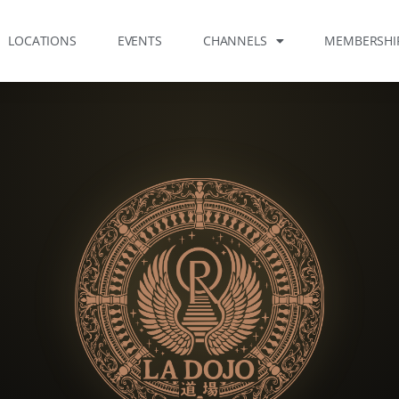
LOCATIONS
EVENTS
CHANNELS
MEMBERSHI