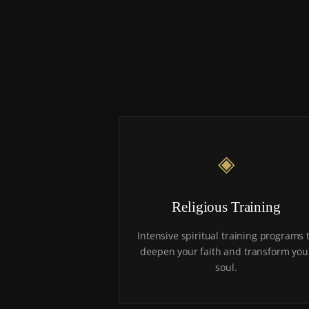
◈
Religious Training
Intensive spiritual training programs 
deepen your faith and transform you
soul.