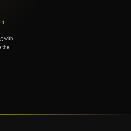
nd
ng with
e the