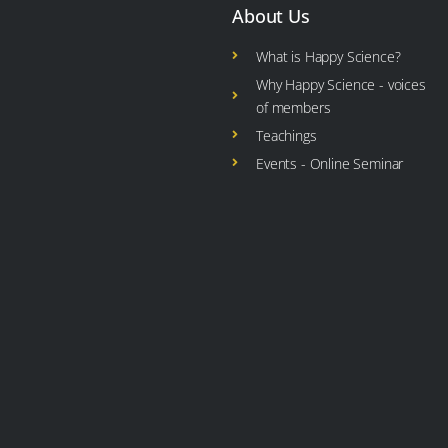
About Us
What is Happy Science?
Why Happy Science - voices
of members
Teachings
Events - Online Seminar