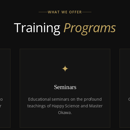
WHAT WE OFFER
Training
Programs
✦
Seminars
to
Educational seminars on the profound
r
teachings of Happy Science and Master
Okawa.