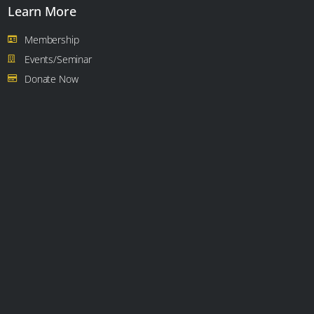
Learn More
Membership
Events/Seminar
Donate Now