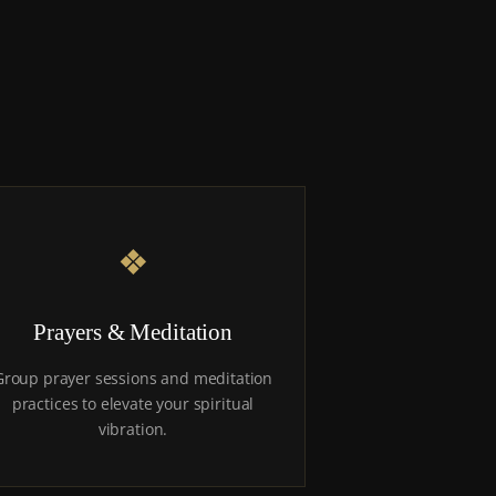
❖
Prayers & Meditation
Group prayer sessions and meditation
practices to elevate your spiritual
vibration.