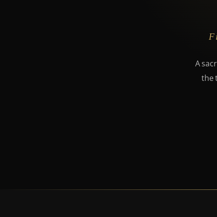
F
A sacr
the 