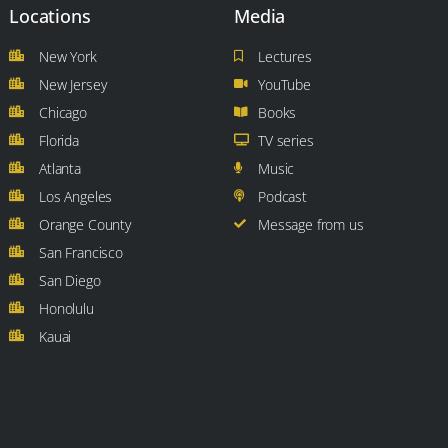
Locations
Media
New York
Lectures
New Jersey
YouTube
Chicago
Books
Florida
TV series
Atlanta
Music
Los Angeles
Podcast
Orange County
Message from us
San Francisco
San Diego
Honolulu
Kauai