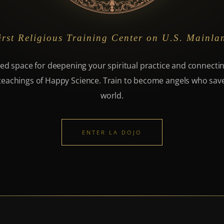
irst Religious Training Center on U.S. Mainla
ed space for deepening your spiritual practice and connecti
teachings of Happy Science. Train to become angels who sav
world.
ENTER LA DOJO