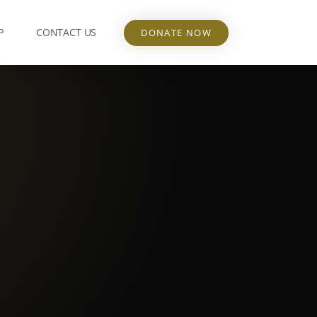
P
CONTACT US
DONATE NOW