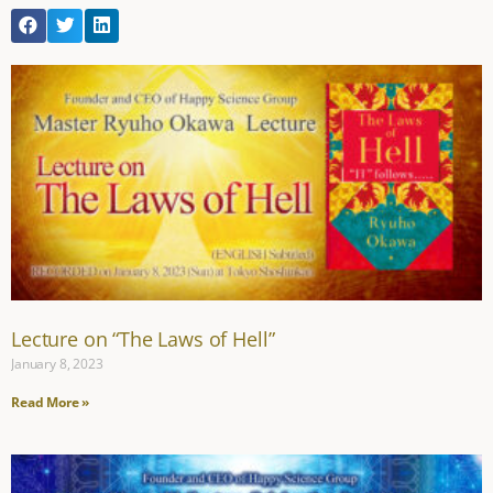
Lecture on “The Laws of Hell”
January 8, 2023
Read More »