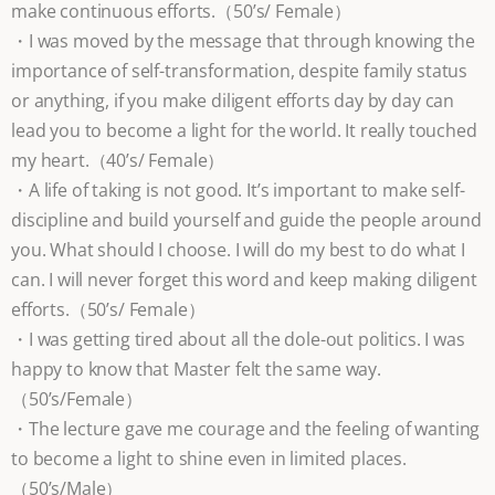
make continuous efforts.（50’s/ Female）
・I was moved by the message that through knowing the
importance of self-transformation, despite family status
or anything, if you make diligent efforts day by day can
lead you to become a light for the world. It really touched
my heart.（40’s/ Female）
・A life of taking is not good. It’s important to make self-
discipline and build yourself and guide the people around
you. What should I choose. I will do my best to do what I
can. I will never forget this word and keep making diligent
efforts.（50’s/ Female）
・I was getting tired about all the dole-out politics. I was
happy to know that Master felt the same way.
（50’s/Female）
・The lecture gave me courage and the feeling of wanting
to become a light to shine even in limited places.
（50’s/Male）