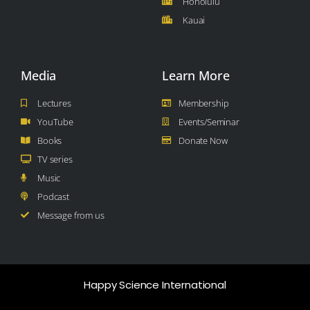
Honolulu
Kauai
Media
Learn More
Lectures
Membership
YouTube
Events/Seminar
Books
Donate Now
TV series
Music
Podcast
Message from us
Happy Science International