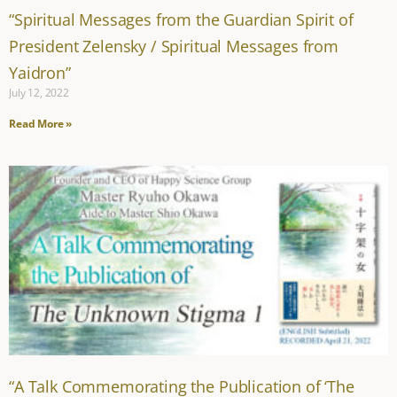
“Spiritual Messages from the Guardian Spirit of
President Zelensky / Spiritual Messages from
Yaidron”
July 12, 2022
Read More »
“A Talk Commemorating the Publication of ‘The