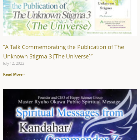
“A Talk Commemorating the Publication of The
Unknown Stigma 3 [The Universe]”
July 12, 2022
Read More »