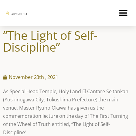
“The Light of Self-
Discipline”
November 23th , 2021
As Special Head Temple, Holy Land El Cantare Seitankan
(Yoshinogawa City, Tokushima Prefecture) the main
venue, Master Ryuho Okawa has given us the
commemoration lecture on the day of The First Turning
of the Wheel of Truth entitled, “The Light of Self-
Discipline”.