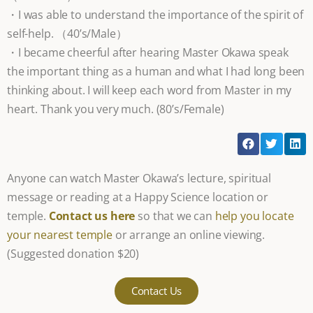
・I was able to understand the importance of the spirit of
self-help. （40’s/Male）
・I became cheerful after hearing Master Okawa speak
the important thing as a human and what I had long been
thinking about. I will keep each word from Master in my
heart. Thank you very much. (80’s/Female)
Anyone can watch Master Okawa’s lecture, spiritual
message or reading at a Happy Science location or
temple.
Contact us here
so that we can
help you locate
your nearest temple
or arrange an online viewing.
(Suggested donation $20)
Contact Us