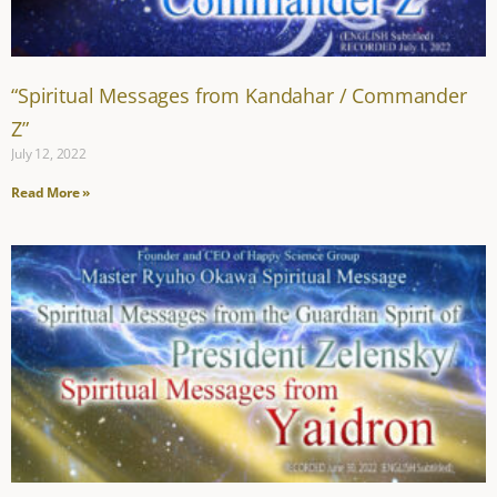
“Spiritual Messages from Kandahar / Commander
Z”
July 12, 2022
Read More »