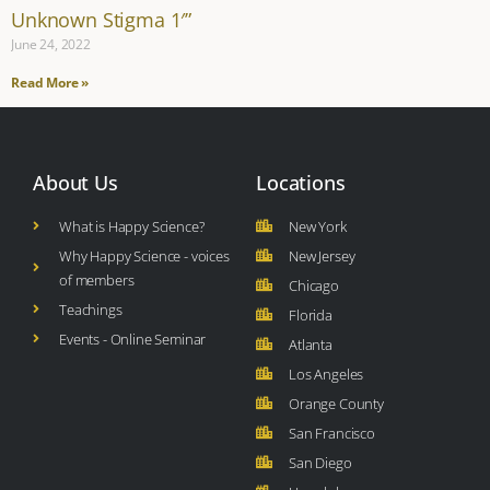
Unknown Stigma 1′”
June 24, 2022
Read More »
About Us
Locations
What is Happy Science?
New York
Why Happy Science - voices
New Jersey
of members
Chicago
Teachings
Florida
Events - Online Seminar
Atlanta
Los Angeles
Orange County
San Francisco
San Diego