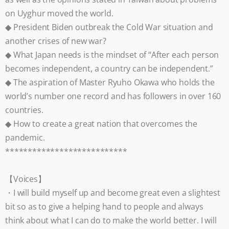
on Uyghur moved the world.
◆ President Biden outbreak the Cold War situation and
another crises of new war?
◆ What Japan needs is the mindset of “After each person
becomes independent, a country can be independent.”
◆ The aspiration of Master Ryuho Okawa who holds the
world’s number one record and has followers in over 160
countries.
◆ How to create a great nation that overcomes the
pandemic.
***************************
【Voices】
・I will build myself up and become great even a slightest
bit so as to give a helping hand to people and always
think about what I can do to make the world better. I will