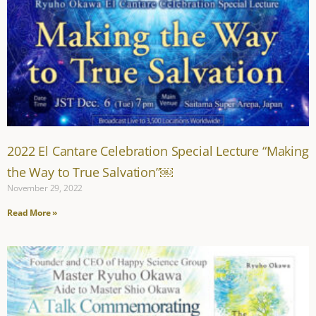
2022 El Cantare Celebration Special Lecture “Making
the Way to True Salvation”￼
November 29, 2022
Read More »