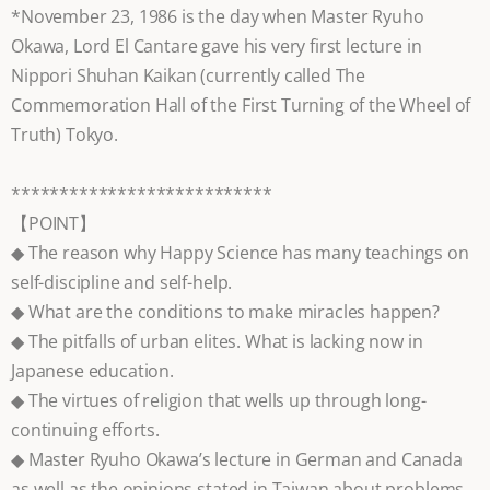
*November 23, 1986 is the day when Master Ryuho
Okawa, Lord El Cantare gave his very first lecture in
Nippori Shuhan Kaikan (currently called The
Commemoration Hall of the First Turning of the Wheel of
Truth) Tokyo.
***************************
【POINT】
◆ The reason why Happy Science has many teachings on
self-discipline and self-help.
◆ What are the conditions to make miracles happen?
◆ The pitfalls of urban elites. What is lacking now in
Japanese education.
◆ The virtues of religion that wells up through long-
continuing efforts.
◆ Master Ryuho Okawa’s lecture in German and Canada
as well as the opinions stated in Taiwan about problems