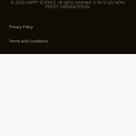
© 2026 HAPPY SCIENCE. All rights reserved. A 501(C)(3) NON-
PROFIT ORGANIZATION.
Privacy Policy
Terms and Conditions