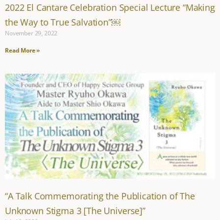
2022 El Cantare Celebration Special Lecture “Making
the Way to True Salvation”￼
November 29, 2022
Read More »
“A Talk Commemorating the Publication of The
Unknown Stigma 3 [The Universe]”