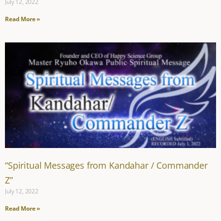
July 12, 2022
Read More »
“Spiritual Messages from Kandahar / Commander
Z”
July 12, 2022
Read More »