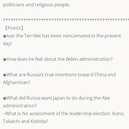
politicians and religious people.
*************************************************
【Points】
◆Ivan the Terrible has been reincarnated in the present
day!
◆How does he feel about the Biden administration?
◆What are Russia’s true intentions toward China and
Afghanistan?
◆What did Russia want Japan to do during the Abe
administration?
–What is his assessment of the leadership election: Kono,
Takaichi and Kishida?