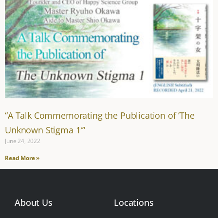
“A Talk Commemorating the Publication of ‘The
Unknown Stigma 1′”
June 24, 2022
Read More »
About Us
Locations