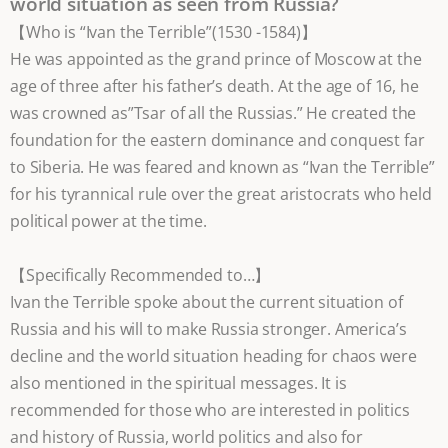
world situation as seen from Russia?
【Who is “Ivan the Terrible”(1530 -1584)】
He was appointed as the grand prince of Moscow at the
age of three after his father’s death. At the age of 16, he
was crowned as”Tsar of all the Russias.” He created the
foundation for the eastern dominance and conquest far
to Siberia. He was feared and known as “Ivan the Terrible”
for his tyrannical rule over the great aristocrats who held
political power at the time.
【Specifically Recommended to…】
Ivan the Terrible spoke about the current situation of
Russia and his will to make Russia stronger. America’s
decline and the world situation heading for chaos were
also mentioned in the spiritual messages. It is
recommended for those who are interested in politics
and history of Russia, world politics and also for