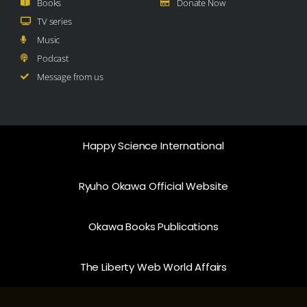
Books
Donate Now
TV series
Music
Podcast
Message from us
Happy Science International
Ryuho Okawa Official Website
Okawa Books Publications
The Liberty Web World Affairs