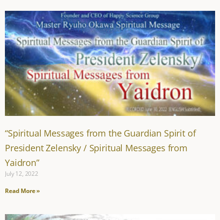
“Spiritual Messages from the Guardian Spirit of
President Zelensky / Spiritual Messages from
Yaidron”
July 12, 2022
Read More »