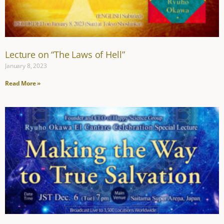
Lecture on “The Laws of Hell”
January 8, 2023
Read More »