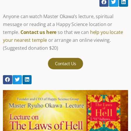
Anyone can watch Master Okawa’s lecture, spiritual
message or reading at a Happy Science location or
temple.
Contact us here
so that we can
help you locate
your nearest temple
or arrange an online viewing.
(Suggested donation $20)
Contact Us