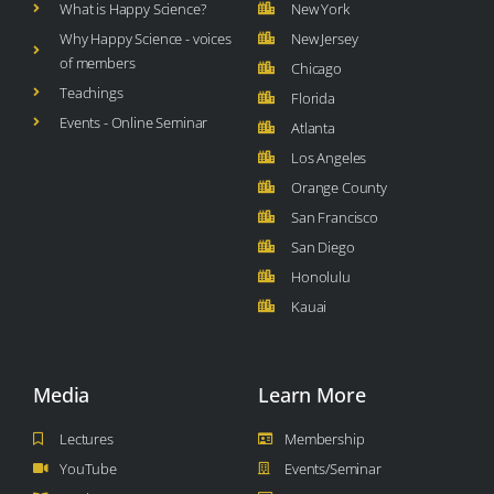
What is Happy Science?
New York
Why Happy Science - voices
New Jersey
of members
Chicago
Teachings
Florida
Events - Online Seminar
Atlanta
Los Angeles
Orange County
San Francisco
San Diego
Honolulu
Kauai
Media
Learn More
Lectures
Membership
YouTube
Events/Seminar