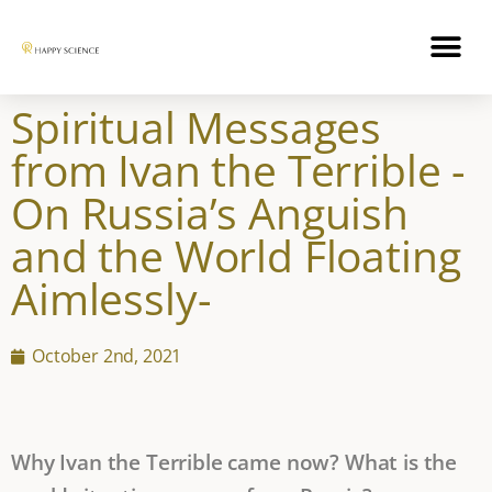
Spiritual Messages
from Ivan the Terrible -
On Russia’s Anguish
and the World Floating
Aimlessly-
October 2nd, 2021
Why Ivan the Terrible came now? What is the