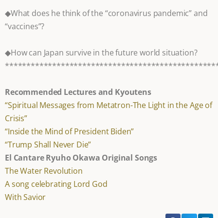
◆What does he think of the “coronavirus pandemic” and
“vaccines”?
◆How can Japan survive in the future world situation?
*************************************************
Recommended Lectures and Kyoutens
“Spiritual Messages from Metatron-The Light in the Age of
Crisis”
“Inside the Mind of President Biden”
“Trump Shall Never Die”
El Cantare Ryuho Okawa Original Songs
The Water Revolution
A song celebrating Lord God
With Savior