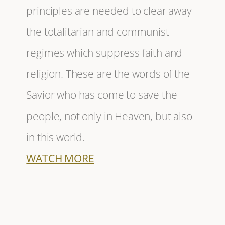
principles are needed to clear away
the totalitarian and communist
regimes which suppress faith and
religion. These are the words of the
Savior who has come to save the
people, not only in Heaven, but also
in this world.
WATCH MORE