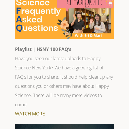
Playlist | HSNY 100 FAQ’s
Have you seen our latest uploads to Happy
Science New York? We have a growing list of
FAQ’s for you to share. It should help clear up any
questions you or others may have about Happy
Science. There will be many more videos to
come!
WATCH MORE