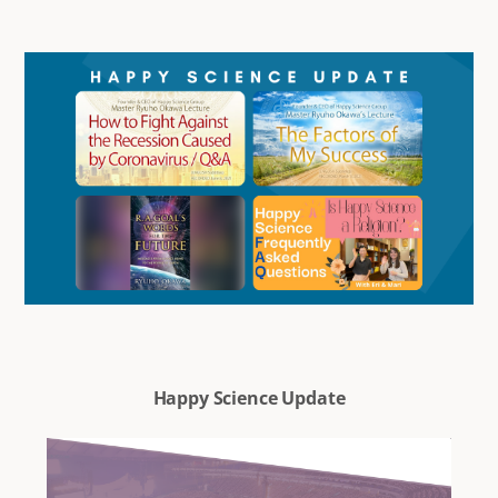
Happy Science Update