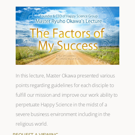
In this lecture, Master Okawa presented various
points regarding guidelines for each disciple to
fulfill our mission and improve our work ability to
perpetuate Happy Science in the midst of a
severe business environment including in the
religious world.
REQUEST A VIEWING