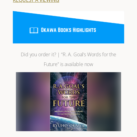
Did you order it? | “R. A. Goal’s Words for the
Future” is available now