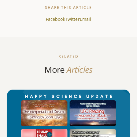
SHARE THIS ARTICLE
Facebook
Twitter
Email
RELATED
More
Articles