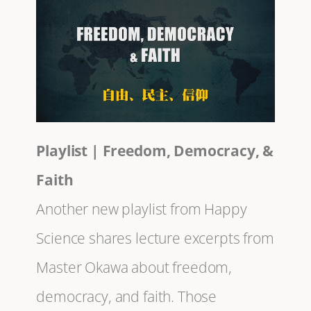
Playlist | Freedom, Democracy, &
Faith
Another new playlist from Happy
Science shares lecture excerpts from
Master Okawa about freedom,
democracy, and faith. Those