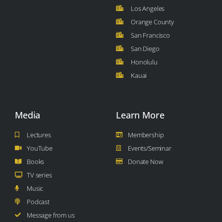
Los Angeles
Orange County
San Francisco
San Diego
Honolulu
Kauai
Media
Learn More
Lectures
Membership
YouTube
Events/Seminar
Books
Donate Now
TV series
Music
Podcast
Message from us