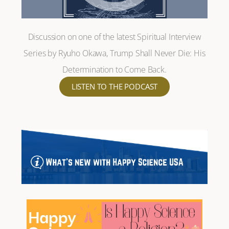
Discussion on one of the latest Spiritual Interview
Series by Ryuho Okawa, Trump Shall Never Die: His
Determination to Come Back.
LISTEN TO THE PODCAST