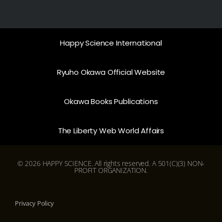
Happy Science International
Ryuho Okawa Official Website
Okawa Books Publications
The Liberty Web World Affairs
© 2026 HAPPY SCIENCE. All rights reserved. A 501(C)(3) NON-
PROFIT ORGANIZATION.
Privacy Policy