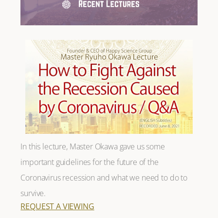
In this lecture, Master Okawa gave us some
important guidelines for the future of the
Coronavirus recession and what we need to do to
survive.
REQUEST A VIEWING