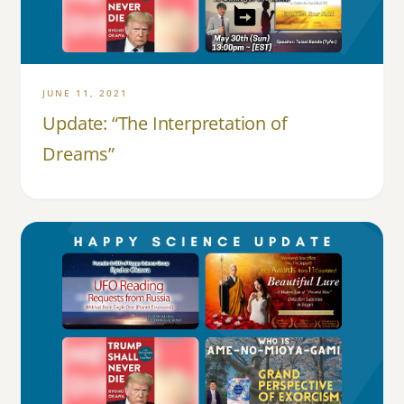
JUNE 11, 2021
Update: “The Interpretation of
Dreams”