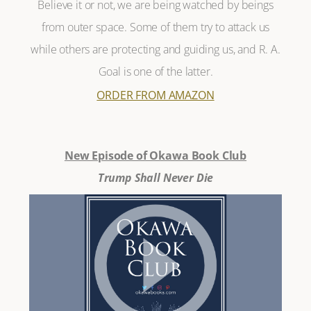
Believe it or not, we are being watched by beings
from outer space. Some of them try to attack us
while others are protecting and guiding us, and R. A.
Goal is one of the latter.
ORDER FROM AMAZON
New Episode of Okawa Book Club
Trump Shall Never Die