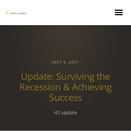
JULY 2, 2021
Update: Surviving the
Recession & Achieving
Success
HS update