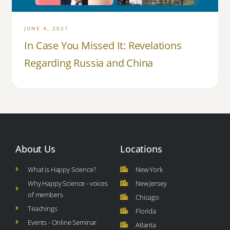
JUNE 4, 2021
In Case You Missed It: Revelations
Regarding Russia and China
About Us
Locations
What is Happy Science?
New York
Why Happy Science - voices
New Jersey
of members
Chicago
Teachings
Florida
Events - Online Seminar
Atlanta