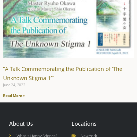
“A Talk Commemorating the Publication of ‘The
Unknown Stigma 1′”
June 24, 2022
Read More »
About Us
Locations
What is Happy Science?
New York