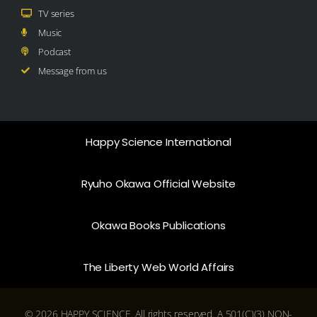
TV series
Music
Podcast
Message from us
Happy Science International
Ryuho Okawa Official Website
Okawa Books Publications
The Liberty Web World Affairs
© 2026 HAPPY SCIENCE. All rights reserved. A 501(C)(3) NON-