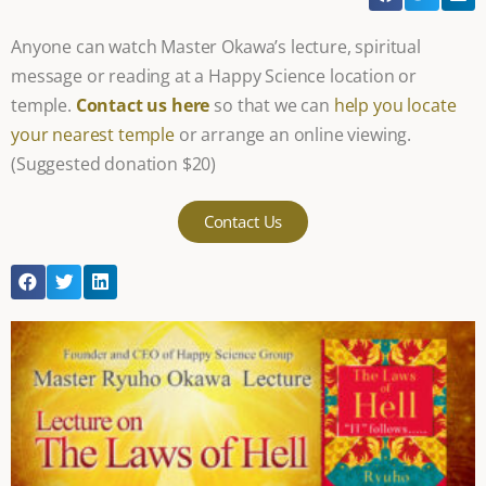
Anyone can watch Master Okawa’s lecture, spiritual
message or reading at a Happy Science location or
temple.
Contact us here
so that we can
help you locate
your nearest temple
or arrange an online viewing.
(Suggested donation $20)
Contact Us