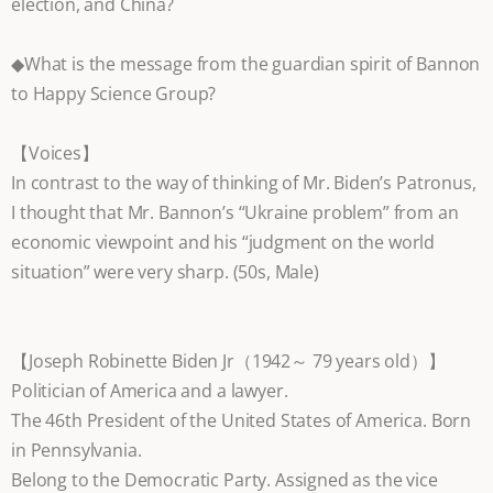
election, and China?
◆What is the message from the guardian spirit of Bannon
to Happy Science Group?
【Voices】
In contrast to the way of thinking of Mr. Biden’s Patronus,
I thought that Mr. Bannon’s “Ukraine problem” from an
economic viewpoint and his “judgment on the world
situation” were very sharp. (50s, Male)
【Joseph Robinette Biden Jr（1942～ 79 years old）】
Politician of America and a lawyer.
The 46th President of the United States of America. Born
in Pennsylvania.
Belong to the Democratic Party. Assigned as the vice