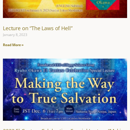
Lecture on “The Laws of Hell”
January 8, 2023
Read More »