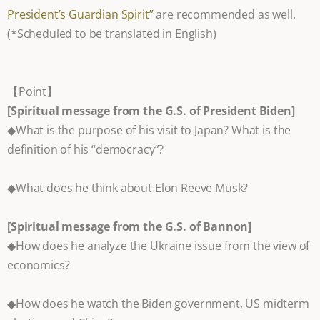
President’s Guardian Spirit”
are recommended as well.
(*Scheduled to be translated in English)
【Point】
[Spiritual message from the G.S. of President Biden]
◆What is the purpose of his visit to Japan? What is the
definition of his “democracy”?
◆What does he think about Elon Reeve Musk?
[Spiritual message from the G.S. of Bannon]
◆How does he analyze the Ukraine issue from the view of
economics?
◆How does he watch the Biden government, US midterm