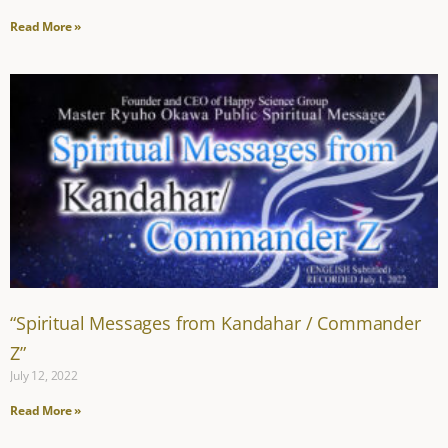
Read More »
“Spiritual Messages from Kandahar / Commander
Z”
July 12, 2022
Read More »