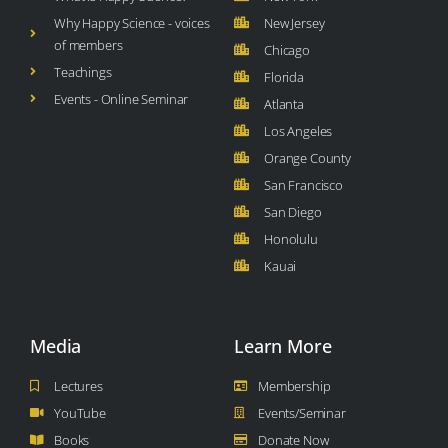
Why Happy Science - voices
New Jersey
of members
Chicago
Teachings
Florida
Events - Online Seminar
Atlanta
Los Angeles
Orange County
San Francisco
San Diego
Honolulu
Kauai
Media
Learn More
Lectures
Membership
YouTube
Events/Seminar
Books
Donate Now