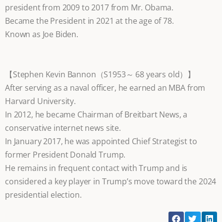
president from 2009 to 2017 from Mr. Obama.
Became the President in 2021 at the age of 78.
Known as Joe Biden.
【Stephen Kevin Bannon（S1953～ 68 years old）】
After serving as a naval officer, he earned an MBA from
Harvard University.
In 2012, he became Chairman of Breitbart News, a
conservative internet news site.
In January 2017, he was appointed Chief Strategist to
former President Donald Trump.
He remains in frequent contact with Trump and is
considered a key player in Trump’s move toward the 2024
presidential election.