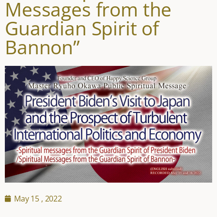
Messages from the
Guardian Spirit of
Bannon”
May 15 , 2022