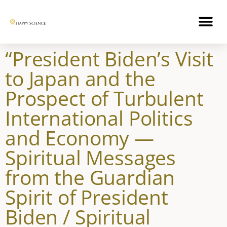
“President Biden’s Visit
to Japan and the
Prospect of Turbulent
International Politics
and Economy —
Spiritual Messages
from the Guardian
Spirit of President
Biden / Spiritual