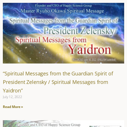
“Spiritual Messages from the Guardian Spirit of
President Zelensky / Spiritual Messages from
Yaidron”
July 12, 2022
Read More »