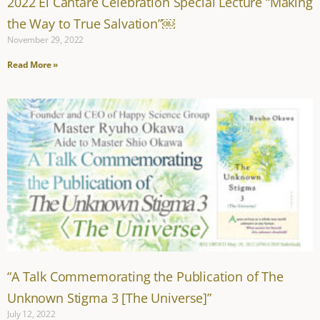
2022 El Cantare Celebration Special Lecture “Making
the Way to True Salvation”￼
November 29, 2022
Read More »
“A Talk Commemorating the Publication of The
Unknown Stigma 3 [The Universe]”
July 12, 2022