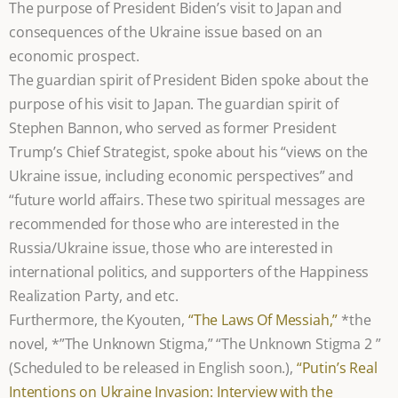
The purpose of President Biden’s visit to Japan and
consequences of the Ukraine issue based on an
economic prospect.
The guardian spirit of President Biden spoke about the
purpose of his visit to Japan. The guardian spirit of
Stephen Bannon, who served as former President
Trump’s Chief Strategist, spoke about his “views on the
Ukraine issue, including economic perspectives” and
“future world affairs. These two spiritual messages are
recommended for those who are interested in the
Russia/Ukraine issue, those who are interested in
international politics, and supporters of the Happiness
Realization Party, and etc.
Furthermore, the Kyouten,
“The Laws Of Messiah,”
*the
novel, *”The Unknown Stigma,” “The Unknown Stigma 2 ”
(Scheduled to be released in English soon.),
“Putin’s Real
Intentions on Ukraine Invasion: Interview with the