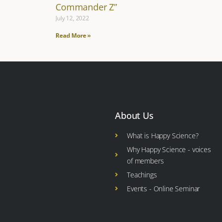
Commander Z”
July 12, 2022
Read More »
About Us
What is Happy Science?
Why Happy Science - voices
of members
Teachings
Events - Online Seminar