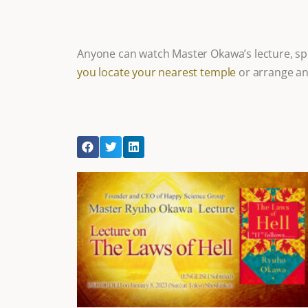
Anyone can watch Master Okawa’s lecture, spi
you locate your nearest temple
or arrange an