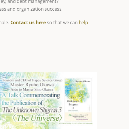
oney, and debt management?
ss and organization success.
mple.
Contact us here
so that we can
help