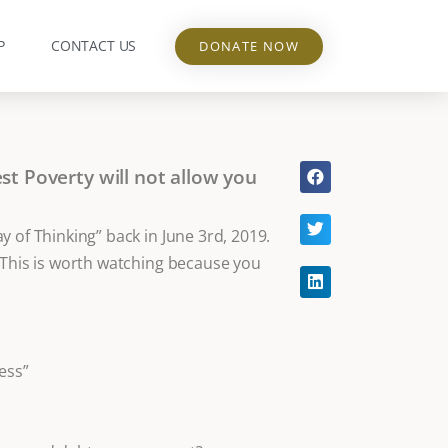
P
CONTACT US
DONATE NOW
t Poverty will not allow you
 of Thinking” back in June 3rd, 2019.
 This is worth watching because you
ess”