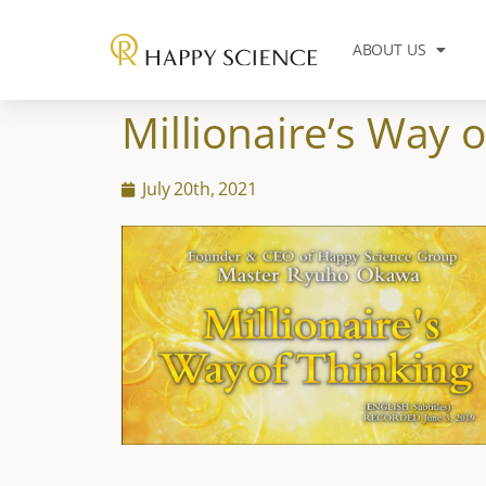
ABOUT US
Millionaire’s Way o
July 20th, 2021