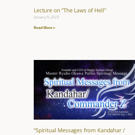
Lecture on “The Laws of Hell”
January 8, 2023
Read More »
“Spiritual Messages from Kandahar /