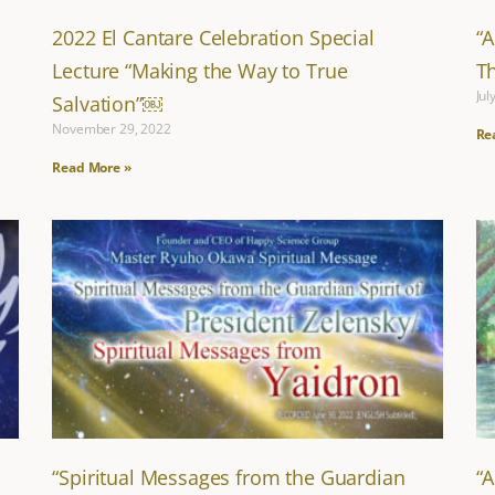
2022 El Cantare Celebration Special
“
Lecture “Making the Way to True
T
Jul
Salvation”￼
November 29, 2022
Re
Read More »
“Spiritual Messages from the Guardian
“