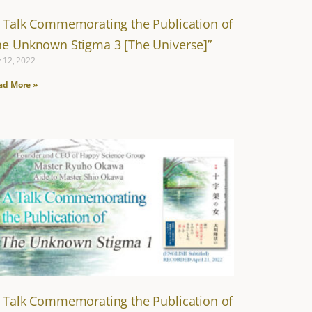
A Talk Commemorating the Publication of
he Unknown Stigma 3 [The Universe]”
y 12, 2022
ad More »
A Talk Commemorating the Publication of