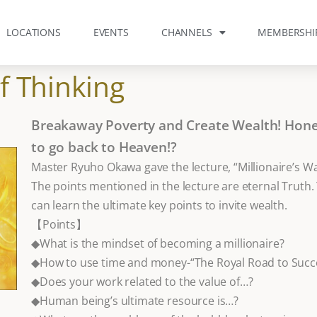
LOCATIONS
EVENTS
CHANNELS
MEMBERSHI
f Thinking
Breakaway Poverty and Create Wealth! Hones
to go back to Heaven!?
Master Ryuho Okawa gave the lecture, “Millionaire’s Way
The points mentioned in the lecture are eternal Truth.
can learn the ultimate key points to invite wealth.
【Points】
◆What is the mindset of becoming a millionaire?
◆How to use time and money-“The Royal Road to Succ
◆Does your work related to the value of…?
◆Human being’s ultimate resource is…?