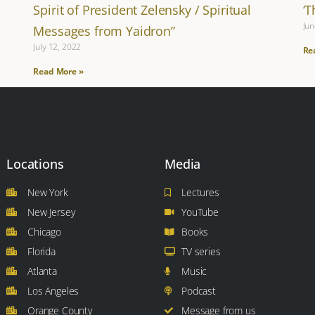
Spirit of President Zelensky / Spiritual
‘
Jun
Messages from Yaidron”
July 12, 2022
Re
Read More »
Locations
Media
New York
Lectures
New Jersey
YouTube
Chicago
Books
Florida
TV series
Atlanta
Music
Los Angeles
Podcast
Orange County
Message from us