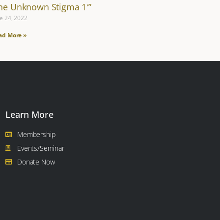
The Unknown Stigma 1′”
e 24, 2022
ad More »
Learn More
Membership
Events/Seminar
Donate Now