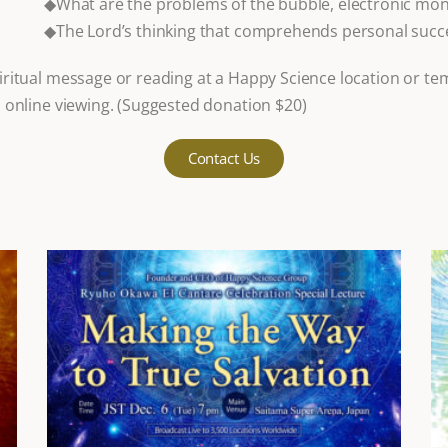
◆What are the problems of the bubble, electronic m
◆The Lord’s thinking that comprehends personal succe
ritual message or reading at a Happy Science location or te
 online viewing. (Suggested donation $20)
Contact Us