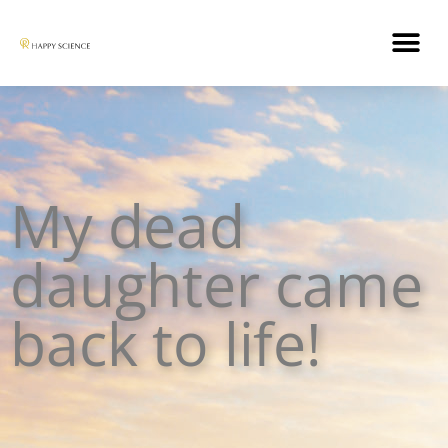
My dead
daughter came
back to life!