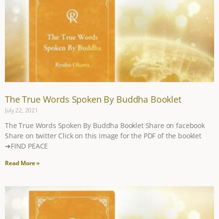
The True Words Spoken By Buddha Booklet​
July 22, 2021
The True Words Spoken By Buddha Booklet​ Share on facebook
Share on twitter Click on this image for the PDF of the booklet
➜FIND PEACE
Read More »