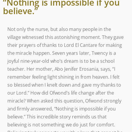
“Nothing is impossible if you
believe.”
Not only the nurse, but also many people in the
village witnessed this astonishing moment. They gave
their prayers of thanks to Lord El Cantare for making
the miracle happen. Seven years later, Twency is a
joyful nine-year-old who’s dream is to be a school
teacher. Her mother, Abo Jenifer Erosania, says, “I
remember feeling light shining in from heaven. I felt
so blessed when I knelt down and gave my thanks to
our Lord.” How did Ofwond’s life change after the
miracle? When asked this question, Ofwond strongly
and firmly answered, “Nothing is impossible if you
believe.” This incredible story reminds us that
believing is not something we do just for comfort.