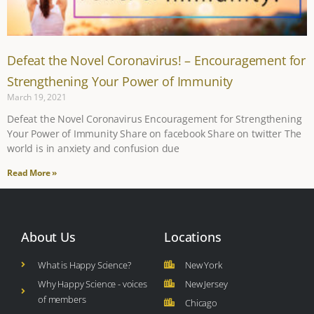
Defeat the Novel Coronavirus! – Encouragement for
Strengthening Your Power of Immunity
March 19, 2021
Defeat the Novel Coronavirus Encouragement for Strengthening
Your Power of Immunity Share on facebook Share on twitter The
world is in anxiety and confusion due
Read More »
About Us
Locations
What is Happy Science?
New York
Why Happy Science - voices
New Jersey
of members
Chicago