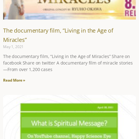
The documentary film, “Living in the Age of
Miracles”
May 1, 2021
The documentary film, “Living in the Age of Miracles” Share on
facebook Share on twitter A documentary film of miracle stories
—From over 1,200 cases
Read More »