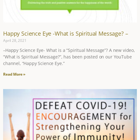
Happy Science Eye -What is Spiritual Message? –
April 28, 2021
–Happy Science Eye- What is a “Spiritual Message”? A new video,
“What is Spiritual Message?”, has been posted on our YouTube
channel, “Happy Science Eye.”
Read More »