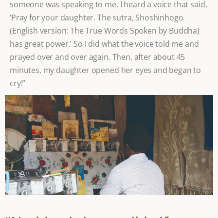
someone was speaking to me, I heard a voice that said,
‘Pray for your daughter. The sutra, Shoshinhogo
(English version: The True Words Spoken by Buddha)
has great power.’ So I did what the voice told me and
prayed over and over again. Then, after about 45
minutes, my daughter opened her eyes and began to
cry!”