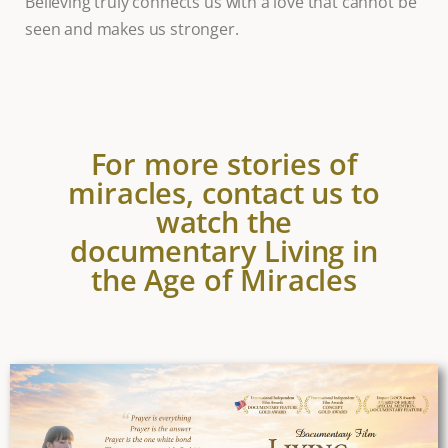
Believing truly connects us with a love that cannot be
seen and makes us stronger.
For more stories of
miracles, contact us to
watch the
documentary Living in
the Age of Miracles