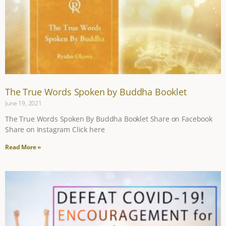
The True Words Spoken by Buddha Booklet
June 19, 2021
The True Words Spoken By Buddha Booklet Share on Facebook
Share on Instagram Click here
Read More »