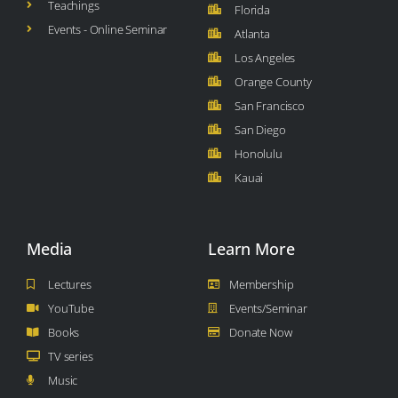
Teachings
Florida
Events - Online Seminar
Atlanta
Los Angeles
Orange County
San Francisco
San Diego
Honolulu
Kauai
Media
Learn More
Lectures
Membership
YouTube
Events/Seminar
Books
Donate Now
TV series
Music