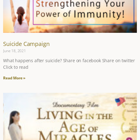
Suicide Campaign
June 18, 2021
What happens after suicide? Share on facebook Share on twitter
Click to read
Read More »