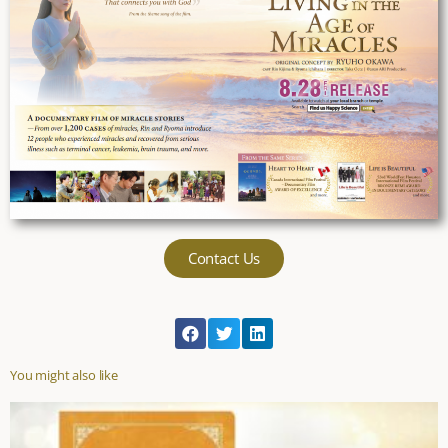
Contact Us
You might also like