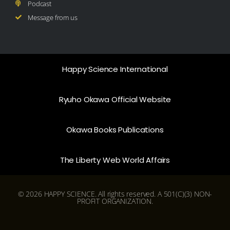
Podcast
Message from us
Happy Science International
Ryuho Okawa Official Website
Okawa Books Publications
The Liberty Web World Affairs
© 2026 HAPPY SCIENCE. All rights reserved. A 501(C)(3) NON-
PROFIT ORGANIZATION.