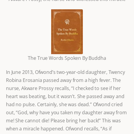
The True Words Spoken By Buddha
In June 2013, Ofwond’s two-year-old daughter, Twency
Robina Erosania passed away from a high fever. The
nurse, Akware Prossy recalls, “I checked to see if her
heart was beating, but it wasn’t. She passed away and
had no pulse. Certainly, she was dead.” Ofwond cried
out, “God, why have you taken my daughter away from
me! She cannot die! Please bring her back!” This was
when a miracle happened. Ofwond recalls, “As if