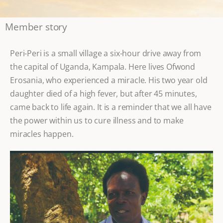
Member story
Peri-Peri is a small village a six-hour drive away from
the capital of Uganda, Kampala. Here lives Ofwond
Erosania, who experienced a miracle. His two year old
daughter died of a high fever, but after 45 minutes,
came back to life again. It is a reminder that we all have
the power within us to cure illness and to make
miracles happen.