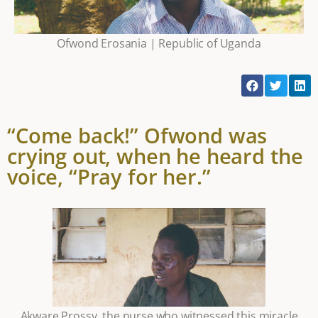
Ofwond Erosania | Republic of Uganda
“Come back!” Ofwond was
crying out, when he heard the
voice, “Pray for her.”
Akware Prossy, the nurse who witnessed this miracle